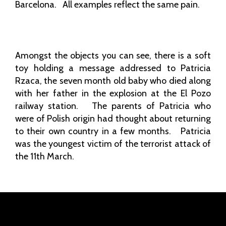
Barcelona. All examples reflect the same pain.
Amongst the objects you can see, there is a soft
toy holding a message addressed to Patricia
Rzaca, the seven month old baby who died along
with her father in the explosion at the El Pozo
railway station. The parents of Patricia who
were of Polish origin had thought about returning
to their own country in a few months. Patricia
was the youngest victim of the terrorist attack of
the 11th March.