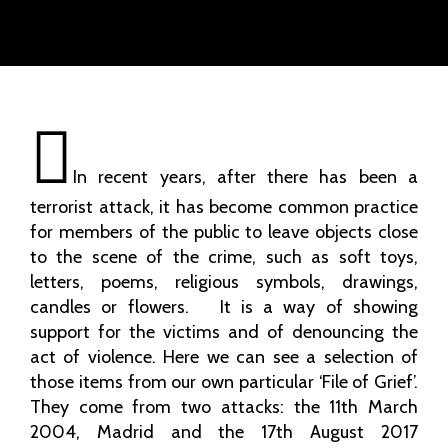
In recent years, after there has been a
terrorist attack, it has become common practice
for members of the public to leave objects close
to the scene of the crime, such as soft toys,
letters, poems, religious symbols, drawings,
candles or flowers. It is a way of showing
support for the victims and of denouncing the
act of violence. Here we can see a selection of
those items from our own particular ‘File of Grief’.
They come from two attacks: the 11th March
2004, Madrid and the 17th August 2017