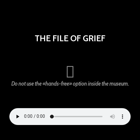
THE FILE OF GRIEF
Do not use the «hands-free» option inside the museum.